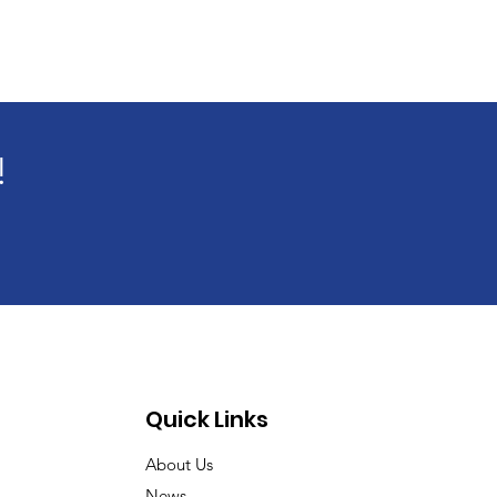
!
Quick Links
About Us
News