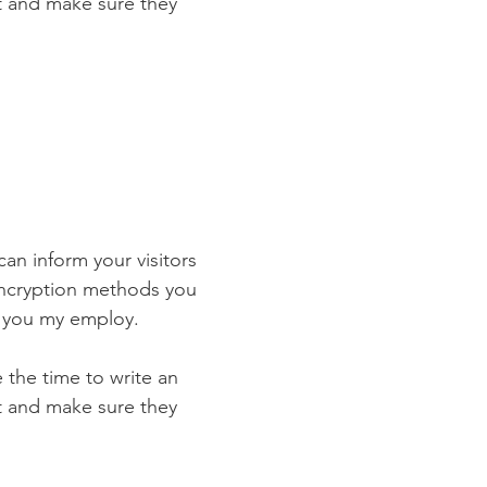
st and make sure they
 can inform your visitors
 encryption methods you
s you my employ.
e the time to write an
st and make sure they