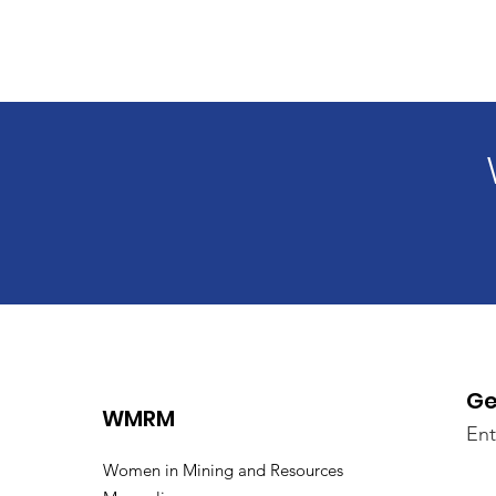
Ge
WMRM
Ent
Women in Mining and Resources