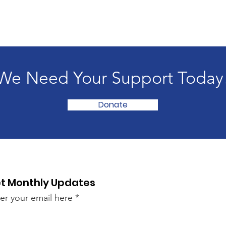
We Need Your Support Today
Donate
t Monthly Updates
er your email here