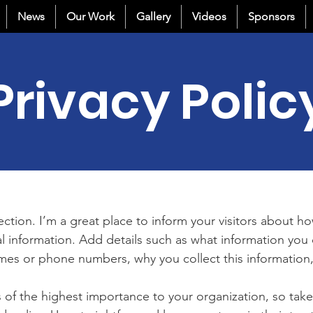
News
Our Work
Gallery
Videos
Sponsors
Privacy Polic
section. I’m a great place to inform your visitors about h
l information. Add details such as what information you 
mes or phone numbers, why you collect this information,
is of the highest importance to your organization, so take