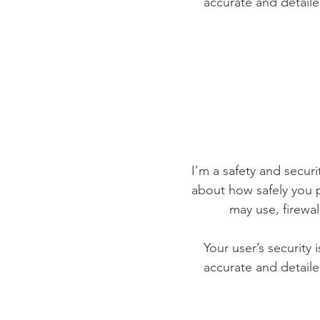
accurate and detaile
I’m a safety and securit
about how safely you p
may use, firewa
Your user’s security 
accurate and detaile