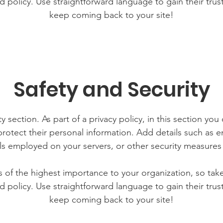
d policy. Use straightforward language to gain their tru
keep coming back to your site!
Safety and Security
y section. As part of a privacy policy, in this section you
rotect their personal information. Add details such as
lls employed on your servers, or other security measure
is of the highest importance to your organization, so tak
d policy. Use straightforward language to gain their tru
keep coming back to your site!