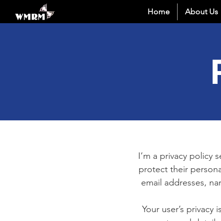
Home
About Us
I’m a privacy policy 
protect their persona
email addresses, na
Your user’s privacy 