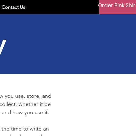
Order Pink Shir
Contact Us
y
ow you use, store, and
collect, whether it be
 and how you use it.
 the time to write an