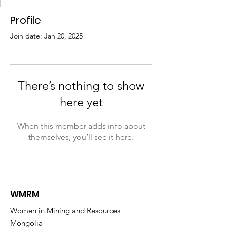
Profile
Join date: Jan 20, 2025
There’s nothing to show
here yet
When this member adds info about
themselves, you’ll see it here.
WMRM
Women in Mining and Resources
Mongolia